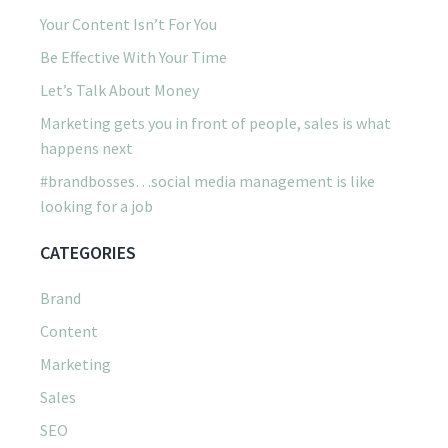
Your Content Isn’t For You
Be Effective With Your Time
Let’s Talk About Money
Marketing gets you in front of people, sales is what
happens next
#brandbosses…social media management is like
looking for a job
CATEGORIES
Brand
Content
Marketing
Sales
SEO