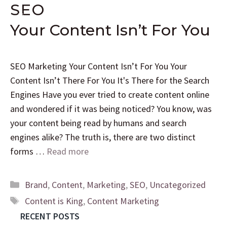
SEO
Your Content Isn’t For You
SEO Marketing Your Content Isn’t For You Your
Content Isn’t There For You It's There for the Search
Engines Have you ever tried to create content online
and wondered if it was being noticed? You know, was
your content being read by humans and search
engines alike? The truth is, there are two distinct
forms …
Read more
Brand
,
Content
,
Marketing
,
SEO
,
Uncategorized
Content is King
,
Content Marketing
RECENT POSTS